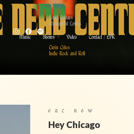
E DEAD CENT
Loud Guitars
Thoughtful Lyrics
//
//
//
Music
Shows
Video
Contact / EPK
Twin Cities
Indie Rock and Roll
OUT NO
W
Hey Chicago