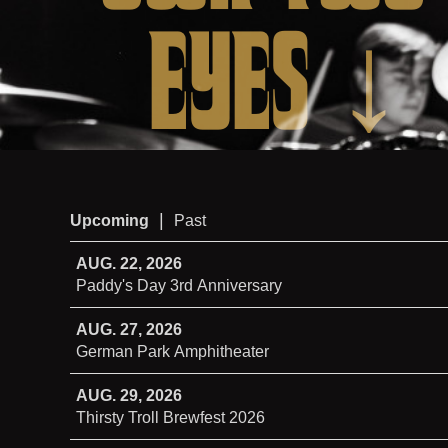
EYES
↓
|
Upcoming
Past
AUG. 22, 2026
Paddy's Day 3rd Anniversary
AUG. 27, 2026
German Park Amphitheater
AUG. 29, 2026
Thirsty Troll Brewfest 2026