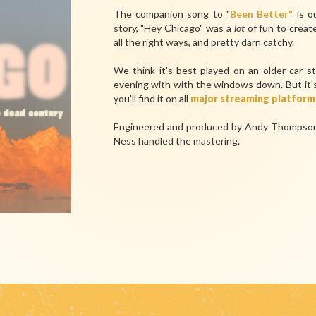
The companion song to "
Been Better"
is o
story, "Hey Chicago" was a
lot
of fun to creat
all the right ways, and pretty darn catchy.
We think it's best played on an older car s
evening with with the windows down. But it's 
you'll find it on all
major streaming platform
Engineered and produced by Andy Thompson 
Ness handled the mastering.