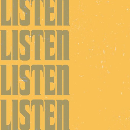
LISTEN
LISTEN
LISTEN
LISTEN