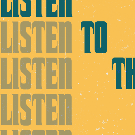
LISTEN
LISTEN
TO
LISTEN
TH
LISTEN