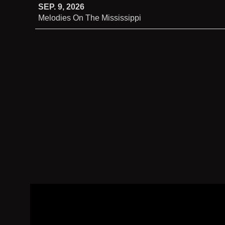
SEP. 9, 2026
Melodies On The Mississippi