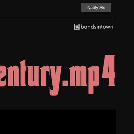
Notify Me
entury.mp4