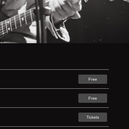
Free
Free
Tickets