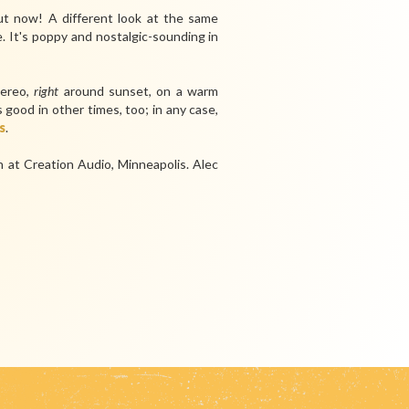
ut now! A different look at the same
e. It's poppy and nostalgic-sounding in
tereo,
right
around sunset, on a warm
good in other times, too; in any case,
s
.
at Creation Audio, Minneapolis.
Alec