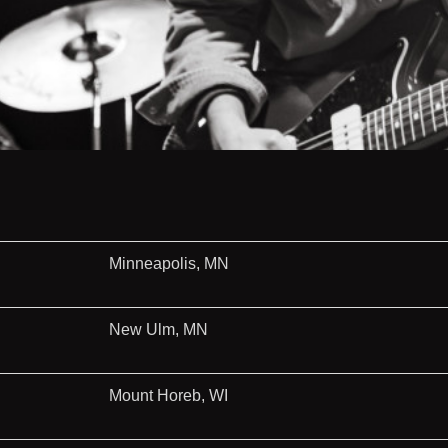
Minneapolis, MN
New Ulm, MN
Mount Horeb, WI