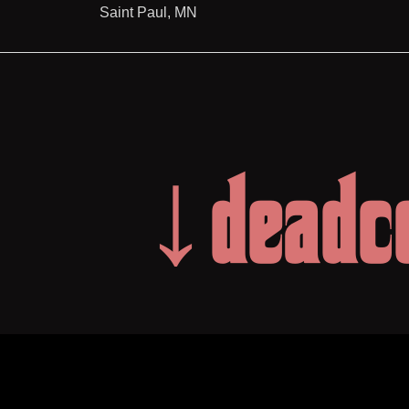
Saint Paul, MN
↓deadc