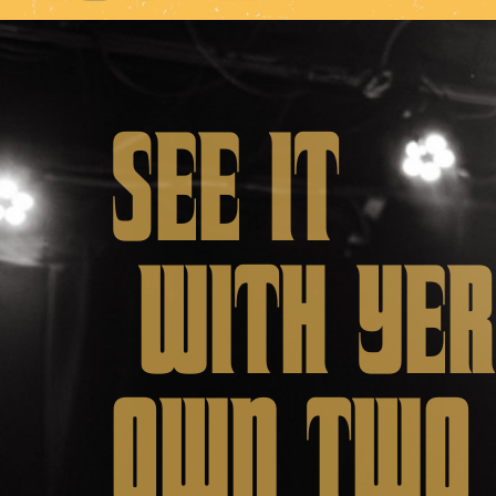
SEE IT
WITH YER
OWN TW